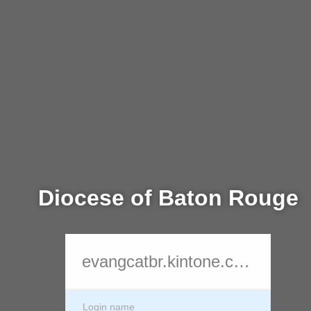
Diocese of Baton Rouge
evangcatbr.kintone.com