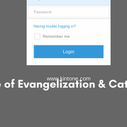
Having trouble logging in?
Remember me
www.kintone.com